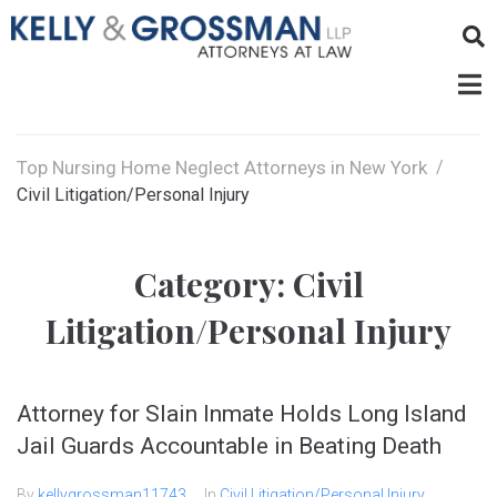
Top Nursing Home Neglect Attorneys in New York
/
Civil Litigation/Personal Injury
Category:
Civil
Litigation/Personal Injury
Attorney for Slain Inmate Holds Long Island
Jail Guards Accountable in Beating Death
By
kellygrossman11743
In
Civil Litigation/Personal Injury