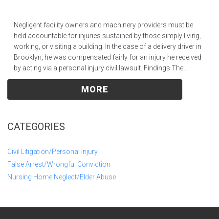
Negligent facility owners and machinery providers must be
held accountable for injuries sustained by those simply living,
working, or visiting a building. In the case of a delivery driver in
Brooklyn, he was compensated fairly for an injury he received
by acting via a personal injury civil lawsuit. Findings The...
MORE
CATEGORIES
Civil Litigation/Personal Injury
False Arrest/Wrongful Conviction
Nursing Home Neglect/Elder Abuse