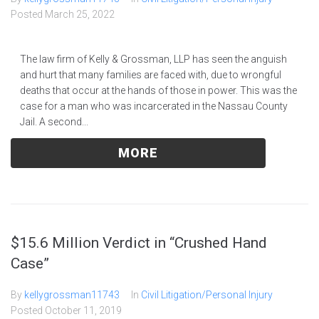
Posted
March 25, 2022
The law firm of Kelly & Grossman, LLP has seen the anguish
and hurt that many families are faced with, due to wrongful
deaths that occur at the hands of those in power. This was the
case for a man who was incarcerated in the Nassau County
Jail. A second...
MORE
$15.6 Million Verdict in “Crushed Hand
Case”
By
kellygrossman11743
In
Civil Litigation/Personal Injury
Posted
October 11, 2019