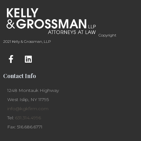
Copyright
2021 Kelly & Grossman, LLP
Contact Info
1248 Montauk Highway
West Islip, NY 11795
info@kgkfirm.com
Tel:
631.314.4996
Fax: 516.686.6771