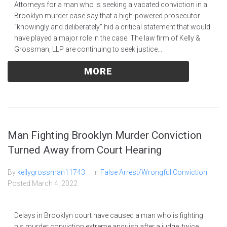
Attorneys for a man who is seeking a vacated conviction in a
Brooklyn murder case say that a high-powered prosecutor
“knowingly and deliberately” hid a critical statement that would
have played a major role in the case. The law firm of Kelly &
Grossman, LLP are continuing to seek justice...
MORE
Man Fighting Brooklyn Murder Conviction
Turned Away from Court Hearing
By
kellygrossman11743
In
False Arrest/Wrongful Conviction
Posted
March 4, 2022
Delays in Brooklyn court have caused a man who is fighting
his murder conviction extreme anguish after a judge, twice,