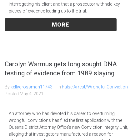
interrogating his client and that a prosecutor withheld key
pieces of evidence leading up to the trial.
MORE
Carolyn Warmus gets long sought DNA
testing of evidence from 1989 slaying
By
kellygrossman11743
In
False Arrest/Wrongful Conviction
Posted
May 4, 2021
An attorney who has devoted his career to overturning
wrongful convictions has filed the first application with the
Queens District Attorney Office’s new Conviction Integrity Unit,
alleging that investigators manufactured a reason for