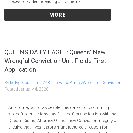
pieces of evidence leading up to the trial.
MORE
QUEENS DAILY EAGLE: Queens’ New
Wrongful Conviction Unit Fields First
Application
By
kellygrossman11743
In
False Arrest/Wrongful Conviction
Posted
January 4, 2020
An attorney who has devoted his career to overturning
wrongful convictions has filed the first application with the
Queens District Attorney Office’s new Conviction Integrity Unit,
alleging that investigators manufactured a reason for