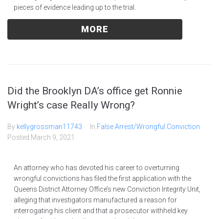
pieces of evidence leading up to the trial.
MORE
Did the Brooklyn DA’s office get Ronnie
Wright’s case Really Wrong?
By
kellygrossman11743
In
False Arrest/Wrongful Conviction
Posted
March 9, 2021
An attorney who has devoted his career to overturning
wrongful convictions has filed the first application with the
Queens District Attorney Office’s new Conviction Integrity Unit,
alleging that investigators manufactured a reason for
interrogating his client and that a prosecutor withheld key