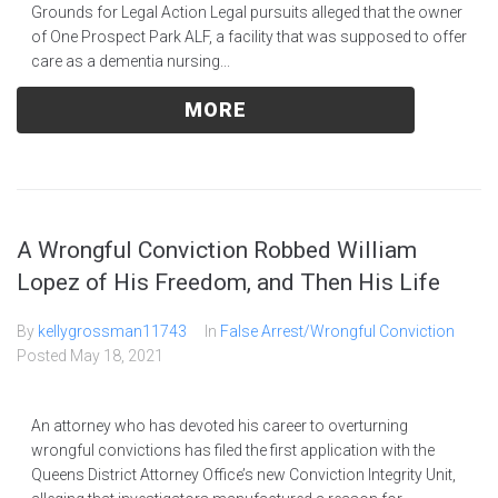
Grounds for Legal Action Legal pursuits alleged that the owner
of One Prospect Park ALF, a facility that was supposed to offer
care as a dementia nursing...
MORE
A Wrongful Conviction Robbed William
Lopez of His Freedom, and Then His Life
By
kellygrossman11743
In
False Arrest/Wrongful Conviction
Posted
May 18, 2021
An attorney who has devoted his career to overturning
wrongful convictions has filed the first application with the
Queens District Attorney Office’s new Conviction Integrity Unit,