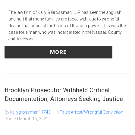
The law firm of Kelly & Grossman, LLP has seen the anguish
and hurt that many families are faced with, due to wrongful
deaths that occur at the hands of those in power. This was the
case for a man who was incarcerated in the Nassau County
Jail. A second...
MORE
Brooklyn Prosecutor Withheld Critical
Documentation; Attorneys Seeking Justice
By
kellygrossman11743
In
False Arrest/Wrongful Conviction
Posted
March 15, 2022