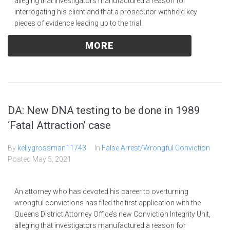
alleging that investigators manufactured a reason for
interrogating his client and that a prosecutor withheld key
pieces of evidence leading up to the trial.
MORE
DA: New DNA testing to be done in 1989
‘Fatal Attraction’ case
By
kellygrossman11743
In
False Arrest/Wrongful Conviction
Posted
May 5, 2021
An attorney who has devoted his career to overturning
wrongful convictions has filed the first application with the
Queens District Attorney Office’s new Conviction Integrity Unit,
alleging that investigators manufactured a reason for