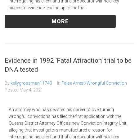
interrogating his client and that a prosecutor withheld key
pieces of evidence leading up to the trial.
MORE
Evidence in 1992 ‘Fatal Attraction’ trial to be
DNA tested
By
kellygrossman11743
In
False Arrest/Wrongful Conviction
Posted
May 4, 2021
An attorney who has devoted his career to overturning
wrongful convictions has filed the first application with the
Queens District Attorney Office’s new Conviction Integrity Unit,
alleging that investigators manufactured a reason for
interrogating his client and that a prosecutor withheld key