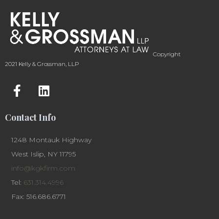
Copyright
2021 Kelly & Grossman, LLP
Contact Info
1248 Montauk Highway
West Islip, NY 11795
info@kgkfirm.com
Tel:
631.314.4996
Fax: 516.686.6771