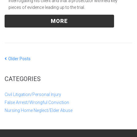
interrogating his client and that a prosecutor withheld key
pieces of evidence leading up to the trial.
MORE
Older Posts
CATEGORIES
Civil Litigation/Personal Injury
False Arrest/Wrongful Conviction
Nursing Home Neglect/Elder Abuse