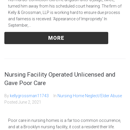
turned him away from his scheduled court hearing. The firm of
Kelly & Grossman, LLP is working hard to ensure due process
and fairness is received. ‘Appearance of Impropriety’ In
September,...
MORE
Nursing Facility Operated Unlicensed and
Gave Poor Care
By
kellygrossman11743
In
Nursing Home Neglect/Elder Abuse
Posted
June 2, 2021
Poor care in nursing homes is a far too common occurrence,
and at a Brooklyn nursing facility, it cost a resident their life.