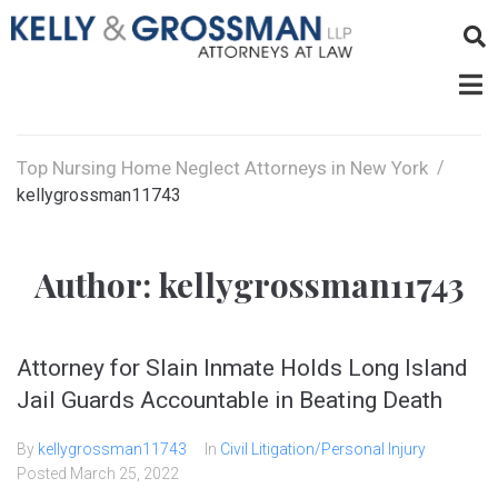
Top Nursing Home Neglect Attorneys in New York
/
kellygrossman11743
Author:
kellygrossman11743
Attorney for Slain Inmate Holds Long Island
Jail Guards Accountable in Beating Death
By
kellygrossman11743
In
Civil Litigation/Personal Injury
Posted
March 25, 2022